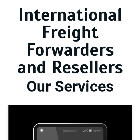
International
Freight
Forwarders
and Resellers
Our Services