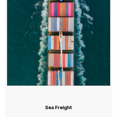
Sea Freight