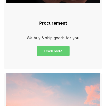
Procurement
We buy & ship goods for you
Learn more