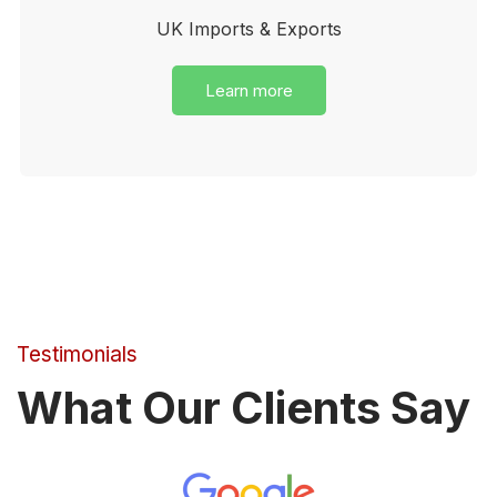
UK Imports & Exports
Learn more
Testimonials
What Our Clients Say