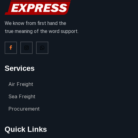
We know from first hand the
true meaning of the word support.
Services
Air Freight
Sea Freight
Procurement
Quick Links