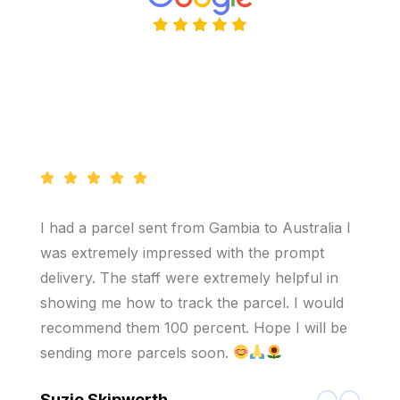
I had a parcel sent from Gambia to Australia I
was extremely impressed with the prompt
delivery. The staff were extremely helpful in
showing me how to track the parcel. I would
recommend them 100 percent. Hope I will be
sending more parcels soon.
Suzie Skipworth