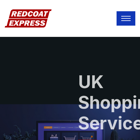
UK
Shoppi
Servic