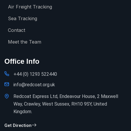
Air Freight Tracking
Sea Tracking
Contact
Meet the Team
Office Info
+44 (0) 1293 522440
info@redcoat.org.uk
Redcoat Express Ltd, Endeavour House, 2 Maxwell
Way, Crawley, West Sussex, RH10 9SY, United
Kingdom.
Get Direction