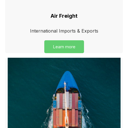
Air Freight
International Imports & Exports
Learn more