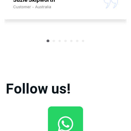
Customer - Australia
Follow us!